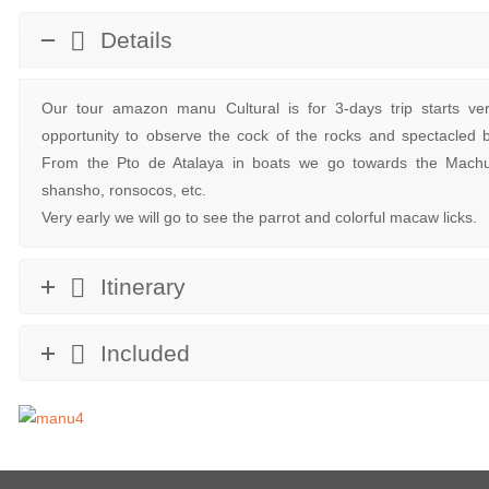
Details
Our tour amazon manu Cultural is for 3-days trip starts ve
opportunity to observe the cock of the rocks and spectacled
From the Pto de Atalaya in boats we go towards the Machu
shansho, ronsocos, etc.
Very early we will go to see the parrot and colorful macaw licks.
Itinerary
Included