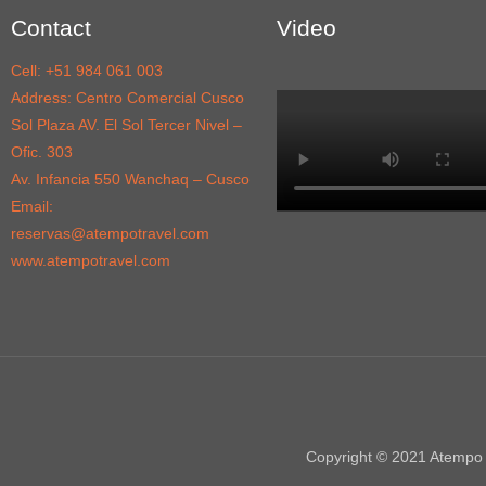
Contact
Video
Cell: +51 984 061 003
Address: Centro Comercial Cusco
Sol Plaza AV. El Sol Tercer Nivel –
Ofic. 303
Av. Infancia 550 Wanchaq – Cusco
Email:
reservas@atempotravel.com
www.atempotravel.com
Copyright © 2021 Atempo