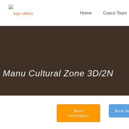
Home
Cusco Tours
Manu Cultural Zone 3D/2N
More
Book N
Information