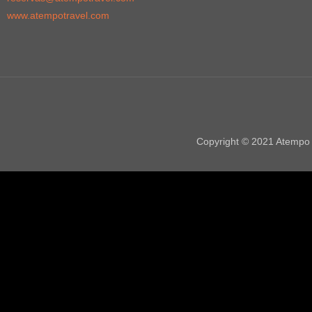
www.atempotravel.com
Copyright © 2021 Atempo