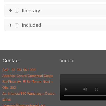
Itinerary
Included
Contact
Video
Cell: +51 984 061 003
Address: Centro Comercial Cusco
Sol Plaza AV. El Sol Tercer Nivel –
Ofic. 303
Av. Infancia 550 Wanchaq – Cusco
Email:
reservas@atempotravel.com