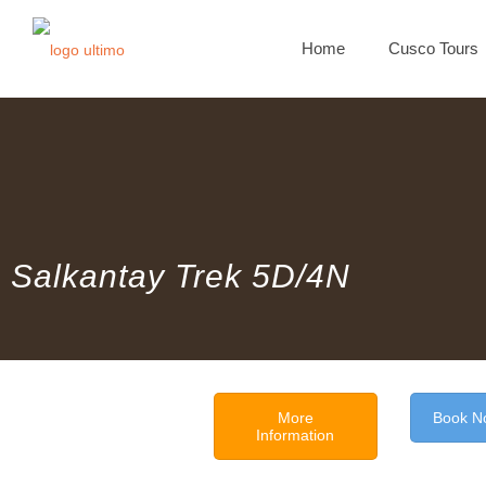
Home
Cusco Tours
Salkantay Trek 5D/4N
More
Book N
Information