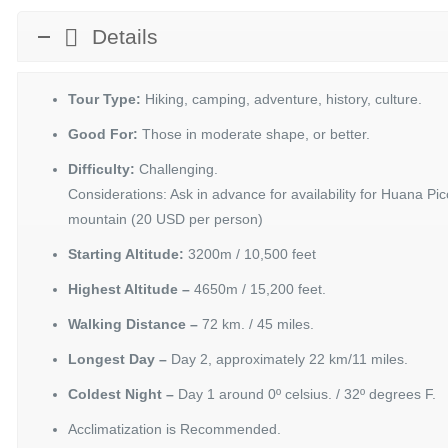
Details
Tour Type:
Hiking, camping, adventure, history, culture.
Good For:
Those in moderate shape, or better.
Difficulty:
Challenging.
Considerations: Ask in advance for availability for Huana 
mountain (20 USD per person)
Starting Altitude:
3200m / 10,500 feet
Highest Altitude –
4650m / 15,200 feet.
Walking Distance –
72 km. / 45 miles.
Longest Day –
Day 2, approximately 22 km/11 miles.
Coldest Night –
Day 1 around 0º celsius. / 32º degrees F.
Acclimatization is Recommended.