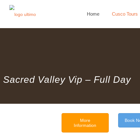
Home
Cusco Tours
Sacred Valley Vip – Full Day
More
Book N
Information