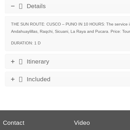
Details
THE SUN ROUTE: CUSCO – PUNO IN 10 HOURS: The service incl
Andahuaylillas, Raqchi, Sicuani, La Raya and Pucara. Price: Tou
DURATION: 1 D
Itinerary
Included
Contact
Video