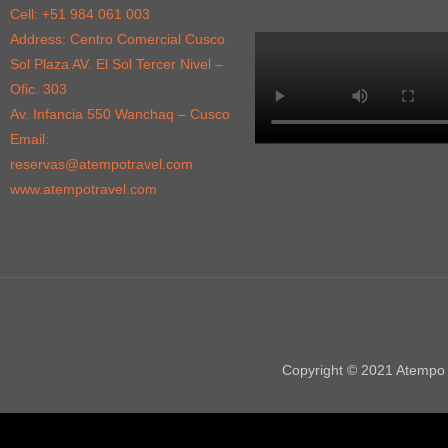
Cell: +51 984 061 003
Address: Centro Comercial Cusco
Sol Plaza AV. El Sol Tercer Nivel –
Ofic. 303
Av. Infancia 550 Wanchaq – Cusco
Email:
reservas@atempotravel.com
www.atempotravel.com
Copyright © 2021 Atempo