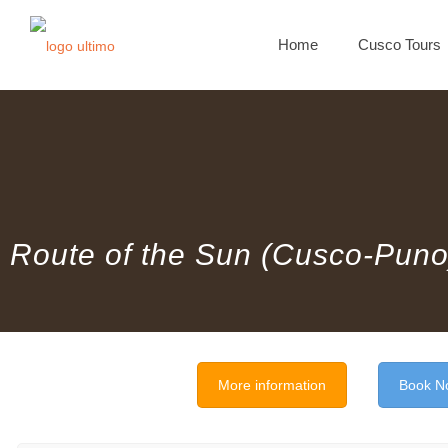
Home
Cusco Tours
Route of the Sun (Cusco-Puno
More information
Book N